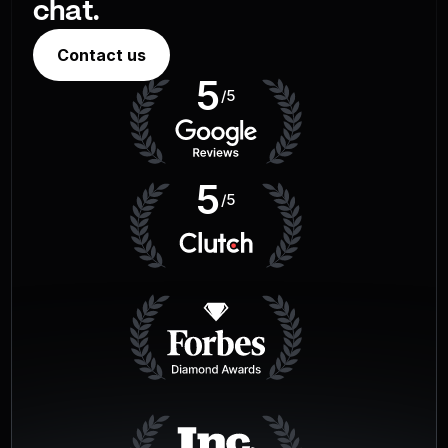
chat.
Contact us
5
/5
5
/5