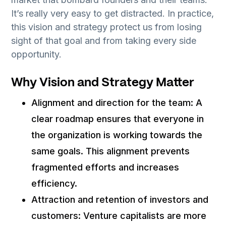
It’s really very easy to get distracted. In practice,
this vision and strategy protect us from losing
sight of that goal and from taking every side
opportunity.
Why Vision and Strategy Matter
Alignment and direction for the team: A
clear roadmap ensures that everyone in
the organization is working towards the
same goals. This alignment prevents
fragmented efforts and increases
efficiency.
Attraction and retention of investors and
customers: Venture capitalists are more