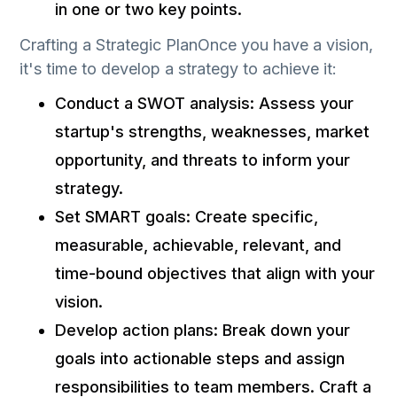
in one or two key points.
Crafting a Strategic PlanOnce you have a vision,
it's time to develop a strategy to achieve it:
Conduct a SWOT analysis: Assess your
startup's strengths, weaknesses, market
opportunity, and threats to inform your
strategy.
Set SMART goals: Create specific,
measurable, achievable, relevant, and
time-bound objectives that align with your
vision.
Develop action plans: Break down your
goals into actionable steps and assign
responsibilities to team members. Craft a