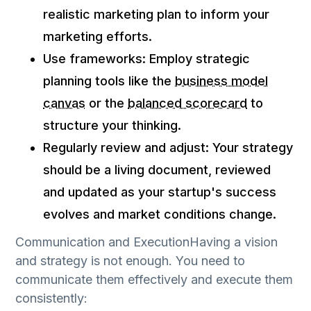
realistic marketing plan to inform your
marketing efforts.
Use frameworks: Employ strategic
planning tools like the
business model
canvas
or the
balanced scorecard
to
structure your thinking.
Regularly review and adjust: Your strategy
should be a living document, reviewed
and updated as your startup's success
evolves and market conditions change.
Communication and ExecutionHaving a vision
and strategy is not enough. You need to
communicate them effectively and execute them
consistently: