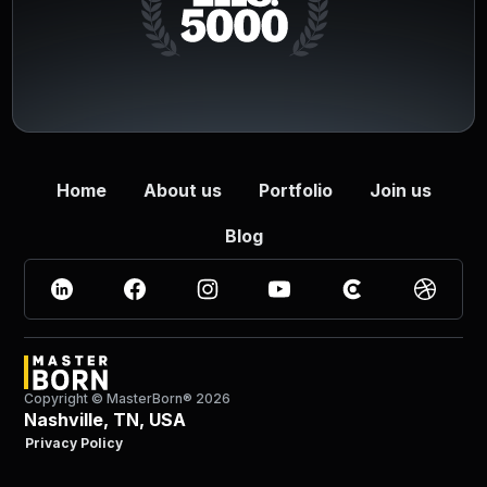
Home
About us
Portfolio
Join us
Blog
Copyright © MasterBorn®
2026
Nashville, TN, USA
Privacy Policy