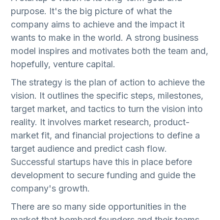
purpose. It's the big picture of what the
company aims to achieve and the impact it
wants to make in the world. A strong business
model inspires and motivates both the team and,
hopefully, venture capital.
The strategy is the plan of action to achieve the
vision. It outlines the specific steps, milestones,
target market, and tactics to turn the vision into
reality. It involves market research, product-
market fit, and financial projections to define a
target audience and predict cash flow.
Successful startups have this in place before
development to secure funding and guide the
company's growth.
There are so many side opportunities in the
market that bombard founders and their teams.