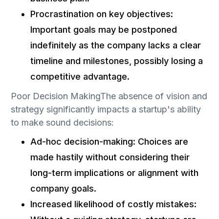
Procrastination on key objectives:
Important goals may be postponed
indefinitely as the company lacks a clear
timeline and milestones, possibly losing a
competitive advantage.
Poor Decision MakingThe absence of vision and
strategy significantly impacts a startup's ability
to make sound decisions:
Ad-hoc decision-making: Choices are
made hastily without considering their
long-term implications or alignment with
company goals.
Increased likelihood of costly mistakes: