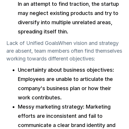
In an attempt to find traction, the startup
may neglect existing products and try to
diversify into multiple unrelated areas,
spreading itself thin.
Lack of Unified GoalsWhen vision and strategy
are absent, team members often find themselves
working towards different objectives:
Uncertainty about business objectives:
Employees are unable to articulate the
company's business plan or how their
work contributes.
Messy marketing strategy: Marketing
efforts are inconsistent and fail to
communicate a clear brand identity and