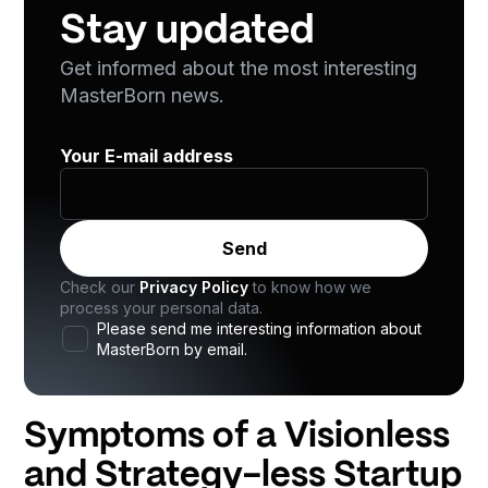
Stay updated
Get informed about the most interesting
MasterBorn news.
Your E-mail address
Check our
Privacy Policy
to know how we
process your personal data.
Please send me interesting information about
MasterBorn by email.
Symptoms of a Visionless
and Strategy-less Startup