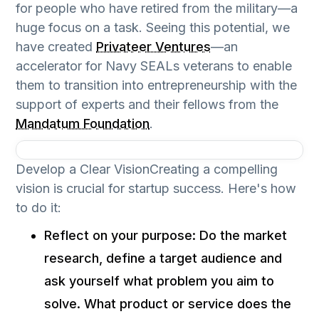
for people who have retired from the military—a
huge focus on a task. Seeing this potential, we
have created
Privateer Ventures
—an
accelerator for Navy SEALs veterans to enable
them to transition into entrepreneurship with the
support of experts and their fellows from the
Mandatum Foundation
.
Develop a Clear VisionCreating a compelling
vision is crucial for startup success. Here's how
to do it:
Reflect on your purpose: Do the market
research, define a target audience and
ask yourself what problem you aim to
solve. What product or service does the