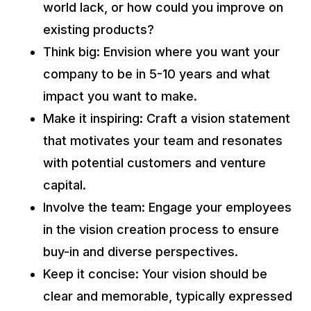
world lack, or how could you improve on
existing products?
Think big: Envision where you want your
company to be in 5-10 years and what
impact you want to make.
Make it inspiring: Craft a vision statement
that motivates your team and resonates
with potential customers and venture
capital.
Involve the team: Engage your employees
in the vision creation process to ensure
buy-in and diverse perspectives.
Keep it concise: Your vision should be
clear and memorable, typically expressed