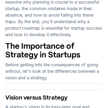
examine why planning is crucial to a successful
startup, the common mistakes made in their
absence, and how to avoid falling into these
traps. By the end, you'll understand why a
product roadmap is essential for startup success
and how to develop it effectively.
The Importance of
Strategy in Startups
Before getting into the consequences of going
without, let's look at the differences between a
vision and a strategy.
Vision versus Strategy
A startup's vision is its long-term goal and