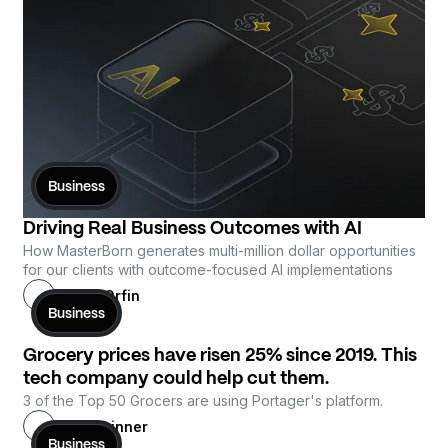
Business
Driving Real Business Outcomes with AI
How MasterBorn generates multi-million dollar opportunities 
for our clients with outcome-focused AI implementations
Antoni Orfin
Business
Grocery prices have risen 25% since 2019. This
tech company could help cut them.
3 of the Top 50 Grocers are using Portager's platform.
Gray Skinner
Business