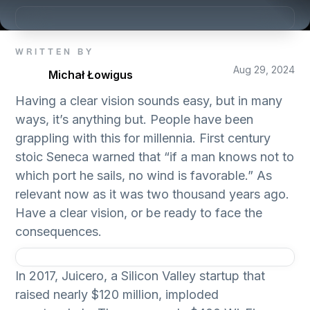
WRITTEN BY
Aug 29, 2024
Michał Łowigus
Having a clear vision sounds easy, but in many
ways, it’s anything but. People have been
grappling with this for millennia. First century
stoic Seneca warned that “if a man knows not to
which port he sails, no wind is favorable.” As
relevant now as it was two thousand years ago.
Have a clear vision, or be ready to face the
consequences.
In 2017, Juicero, a Silicon Valley startup that
raised nearly $120 million, imploded