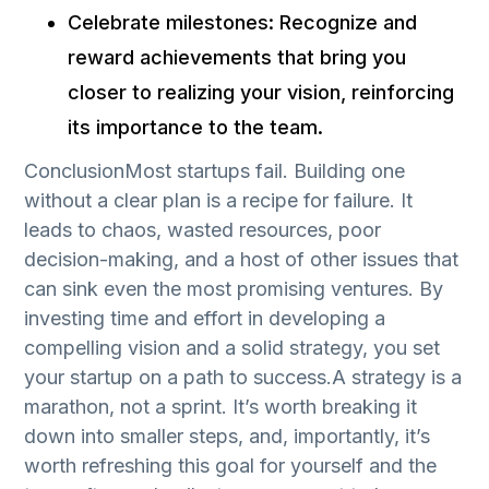
Celebrate milestones: Recognize and
reward achievements that bring you
closer to realizing your vision, reinforcing
its importance to the team.
ConclusionMost startups fail. Building one
without a clear plan is a recipe for failure. It
leads to chaos, wasted resources, poor
decision-making, and a host of other issues that
can sink even the most promising ventures. By
investing time and effort in developing a
compelling vision and a solid strategy, you set
your startup on a path to success.A strategy is a
marathon, not a sprint. It’s worth breaking it
down into smaller steps, and, importantly, it’s
worth refreshing this goal for yourself and the