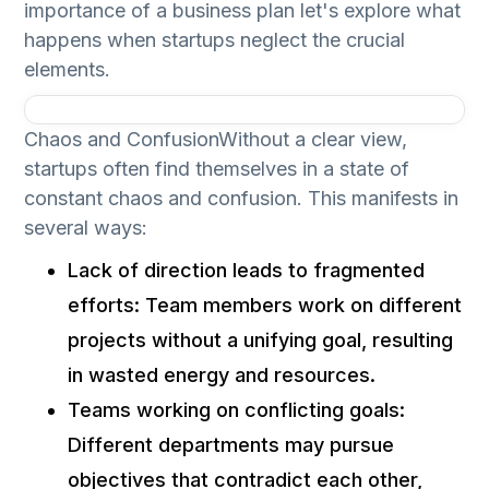
importance of a business plan let's explore what
happens when startups neglect the crucial
elements.
Chaos and ConfusionWithout a clear view,
startups often find themselves in a state of
constant chaos and confusion. This manifests in
several ways:
Lack of direction leads to fragmented
efforts: Team members work on different
projects without a unifying goal, resulting
in wasted energy and resources.
Teams working on conflicting goals:
Different departments may pursue
objectives that contradict each other,