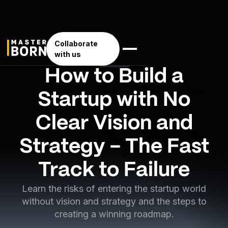
Collaborate
with us
Business
How to Build a
Startup with No
Clear Vision and
Strategy - The Fast
Track to Failure
Learn the risks of entering the startup world
without vision and strategy and the steps to
creating a winning roadmap.