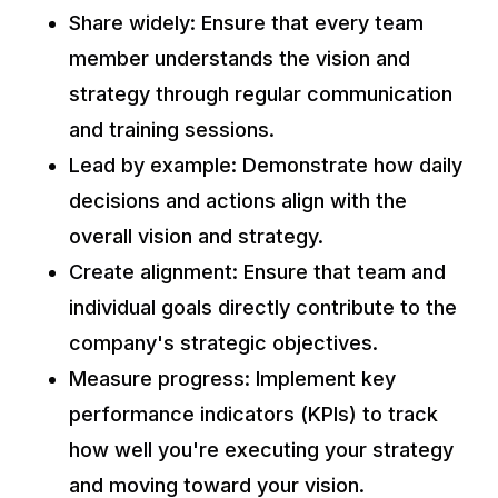
Share widely: Ensure that every team
member understands the vision and
strategy through regular communication
and training sessions.
Lead by example: Demonstrate how daily
decisions and actions align with the
overall vision and strategy.
Create alignment: Ensure that team and
individual goals directly contribute to the
company's strategic objectives.
Measure progress: Implement key
performance indicators (KPIs) to track
how well you're executing your strategy
and moving toward your vision.