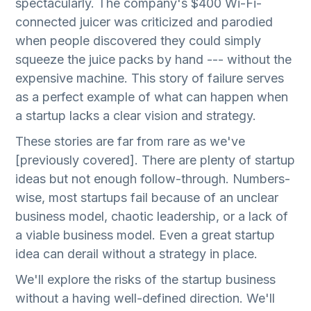
spectacularly. The company's $400 Wi-Fi-
connected juicer was criticized and parodied
when people discovered they could simply
squeeze the juice packs by hand --- without the
expensive machine. This story of failure serves
as a perfect example of what can happen when
a startup lacks a clear vision and strategy.
These stories are far from rare as we've
[previously covered]. There are plenty of startup
ideas but not enough follow-through. Numbers-
wise, most startups fail because of an unclear
business model, chaotic leadership, or a lack of
a viable business model. Even a great startup
idea can derail without a strategy in place.
We'll explore the risks of the startup business
without a having well-defined direction. We'll