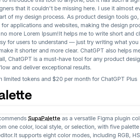
ners that it couldn't be missing here. I use it almost e
art of my design process. As product design tools go,
t for applications and websites, making the design p
 no more Lorem Ipsum!It helps me to write short and 
y for users to understand — just try writing what you
ake it shorter and more clear. ChatGPT also helps m
ll, ChatGPT is a must-have tool for any product desi
flow and deliver exceptional results.
ith limited tokens and $20 per month for ChatGPT Plus
alette
recommends
SupaPalette
as a versatile Figma plugin col
m one color, local style, or selection, with five palett
editor.It supports eight color modes, including RGB, 