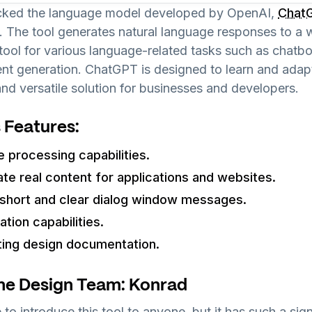
icked the language model developed by OpenAI,
Chat
. The tool generates natural language responses to a w
tool for various language-related tasks such as chatb
tent generation. ChatGPT is designed to learn and adap
and versatile solution for businesses and developers.
 Features:
e processing capabilities.
ate real content for applications and websites.
g short and clear dialog window messages.
tion capabilities.
ting design documentation.
he Design Team: Konrad
 to introduce this tool to anyone, but it has such a sig