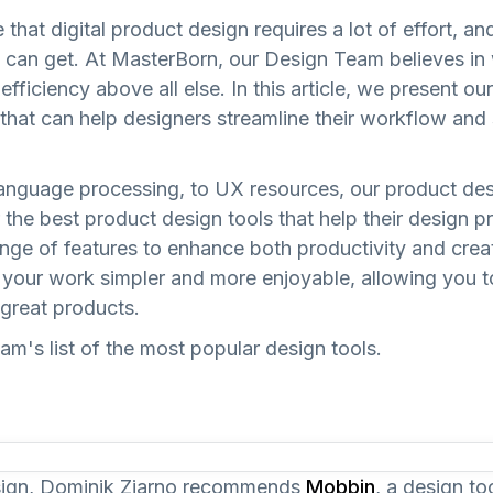
that digital product design requires a lot of effort, a
y can get. At MasterBorn, our Design Team believes in
fficiency above all else. In this article, we present our
that can help designers streamline their workflow and s
anguage processing, to UX resources, our product des
the best product design tools that help their design p
nge of features to enhance both productivity and creat
e your work simpler and more enjoyable, allowing you 
great products.
m's list of the most popular design tools.
sign, Dominik Ziarno recommends
Mobbin
, a design to