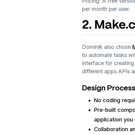
Pricing: A free versio
per month per user.
2. Make.
Dominik also chose
to automate tasks wi
interface for creati
different apps APIs a
Design Process
No coding requi
Pre-built comp
application you c
Collaboration a