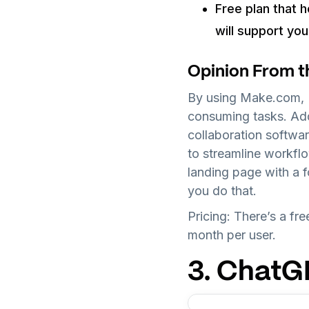
Free plan that h
will support yo
Opinion From t
By using Make.com, I
consuming tasks. Addi
collaboration softwa
to streamline workfl
landing page with a 
you do that.
Pricing: There’s a fr
month per user.
3. Chat