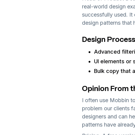
real-world design exa
successfully used. It
design patterns that 
Design Process
Advanced filter
UI elements or 
Bulk copy that a
Opinion From t
I often use Mobbin to
problem our clients fac
designers and can he
patterns have alread