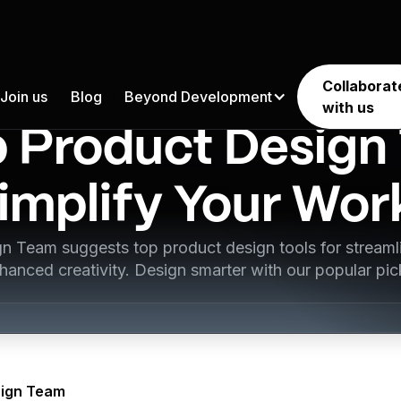
Collaborat
Join us
Blog
Beyond Development
Product Design
with us
p Product Design 
implify Your Wo
n Team suggests top product design tools for stream
hanced creativity. Design smarter with our popular pic
ign Team