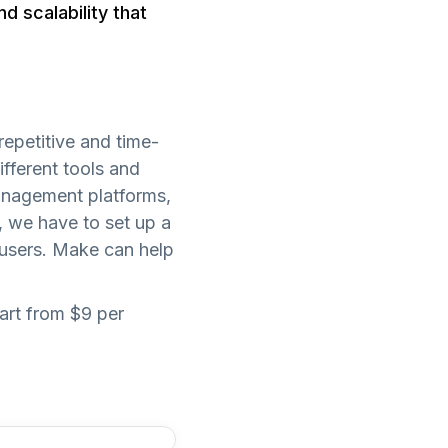
d scalability that
epetitive and time-
ifferent tools and
management platforms,
, we have to set up a
 users. Make can help
art from $9 per