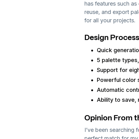
has features such as 
reuse, and export pal
for all your projects.
Design Process
Quick generation
5 palette types,
Support for eig
Powerful color 
Automatic contr
Ability to save,
Opinion From t
I’ve been searching f
perfect match for my 