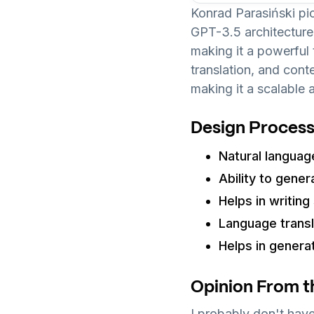
Konrad Parasiński p
GPT-3.5 architecture
making it a powerful 
translation, and con
making it a scalable 
Design Process
Natural languag
Ability to gener
Helps in writin
Language transla
Helps in genera
Opinion From t
I probably don't have