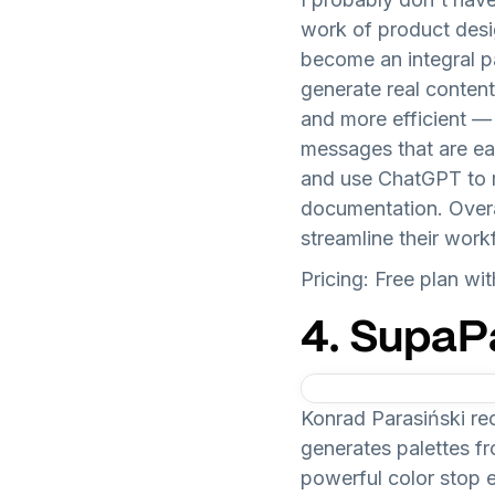
work of product desig
become an integral p
generate real conten
and more efficient —
messages that are eas
and use ChatGPT to m
documentation. Overa
streamline their work
Pricing: Free plan w
4. SupaP
Konrad Parasiński 
generates palettes fro
powerful color stop 