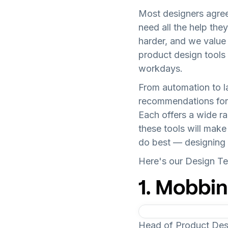
Most designers agree 
need all the help the
harder, and we value e
product design tools 
workdays.
From automation to l
recommendations for 
Each offers a wide ra
these tools will mak
do best — designing 
Here's our Design Tea
1. Mobbin
Head of Product De