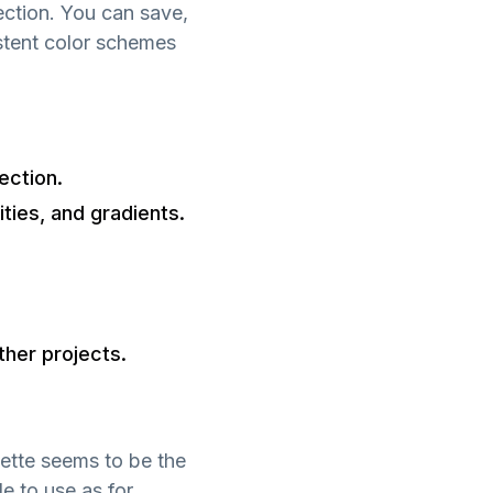
ection. You can save,
istent color schemes
ection.
ities, and gradients.
ther projects.
lette seems to be the
e to use as for