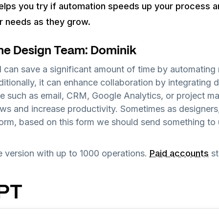
elps you try if automation speeds up your process an
ur needs as they grow.
he Design Team: Dominik
 can save a significant amount of time by automating r
tionally, it can enhance collaboration by integrating d
re such as email, CRM, Google Analytics, or project 
ows and increase productivity. Sometimes as designers
form, based on this form we should send something to
ee version with up to 1000 operations.
Paid accounts
st
GPT