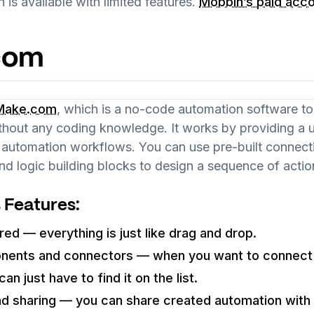
n is available with limited features.
Mobbin’s paid acc
com
Make.com
, which is a no-code automation software too
thout any coding knowledge. It works by providing a us
ng automation workflows. You can use pre-built connec
nd logic building blocks to design a sequence of actio
 Features:
red — everything is just like drag and drop.
onents and connectors — when you want to connect 
an just have to find it on the list.
nd sharing — you can share created automation wit