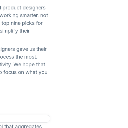
nd product designers
 working smarter, not
 top nine picks for
implify their
igners gave us their
rocess the most.
ivity. We hope that
to focus on what you
ol that aggregates