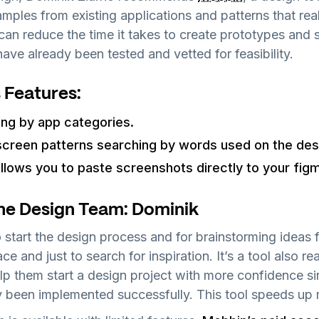
mples from existing applications and patterns that rea
 can reduce the time it takes to create prototypes and 
have already been tested and vetted for feasibility.
 Features:
ing by app categories.
screen patterns searching by words used on the des
llows you to paste screenshots directly to your figma
he Design Team: Dominik
 start the design process and for brainstorming ideas f
e and just to search for inspiration. It’s a tool also rea
lp them start a design project with more confidence s
y been implemented successfully. This tool speeds up