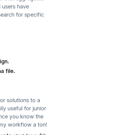
l users have
search for specific
ign.
 file.
or solutions to a
lly useful for junior
ince you know the
 my workflow a ton!