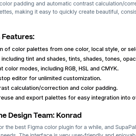
color padding and automatic contrast calculation/corr
ettes, making it easy to quickly create beautiful, cons
 Features:
 of color palettes from one color, local style, or sel
 including tint and shades, tints, shades, tones, opac
ht color modes, including RGB, HSL and CMYK.
stop editor for unlimited customization.
ast calculation/correction and color padding.
 reuse and export palettes for easy integration into o
he Design Team: Konrad
or the best Figma color plugin for a while, and SupaPa
needs. The interface is very user-friendly and enjoyabl