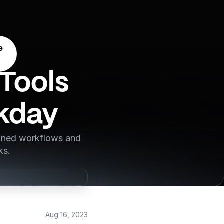
e
Tools
rkday
lined workflows and
ks.
Aug 16, 2023