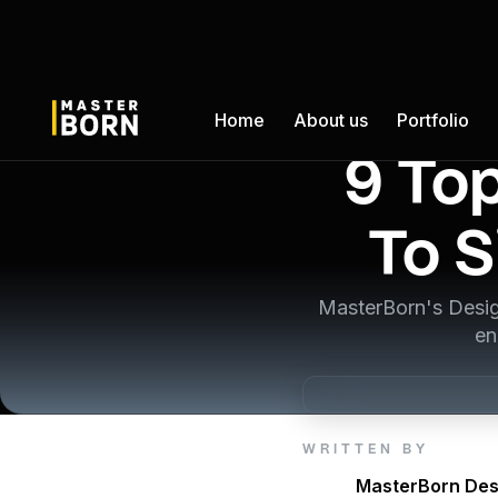
Home
About us
Portfolio
9 To
To S
MasterBorn's Desig
en
WRITTEN BY
MasterBorn Des