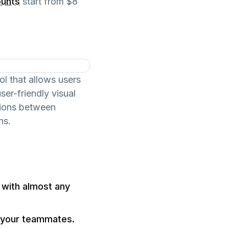
ounts
start from $8
l that allows users
er-friendly visual
tions between
ns.
with almost any
h your teammates.