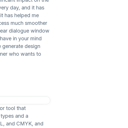
very day, and it has
 it has helped me
rocess much smoother
clear dialogue window
 have in your mind
e generate design
gner who wants to
or tool that
e types and a
HSL, and CMYK, and