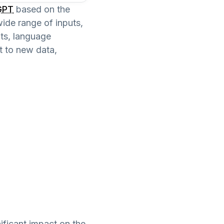
GPT
based on the
ide range of inputs,
ots, language
t to new data,
nificant impact on the