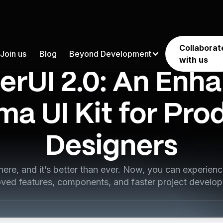
Collaborat
Join us
Blog
Beyond Development
Product Design
with us
erUI 2.0: An Enh
ma UI Kit for Pro
Designers
 here, and it’s better than ever. Now, you can experie
ved features, components, and faster project develo