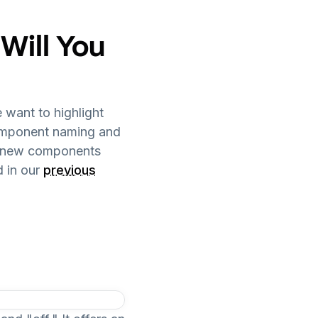
ill You
 want to highlight
component naming and
the new components
 in our
previous