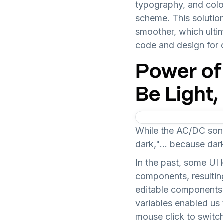
typography, and colo
scheme. This solutio
smoother, which ulti
code and design for o
Power of
Be Light
While the AC/DC song
dark,"... because da
In the past, some UI 
components, resulting
editable components 
variables enabled us
mouse click to switch