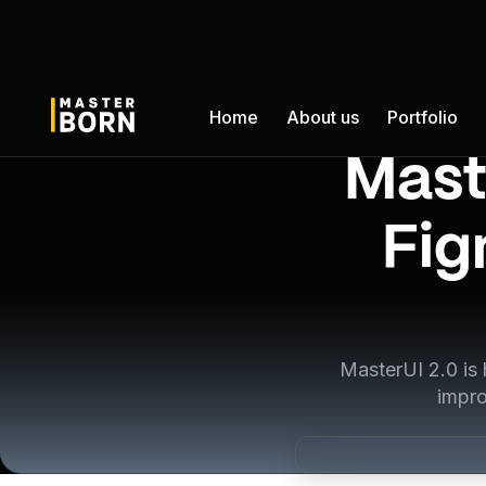
Home
About us
Portfolio
Mast
Fig
MasterUI 2.0 is
impro