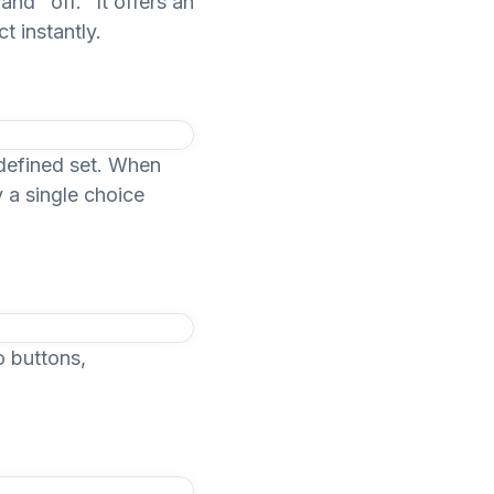
nd "off." It offers an
t instantly.
edefined set. When
y a single choice
o buttons,