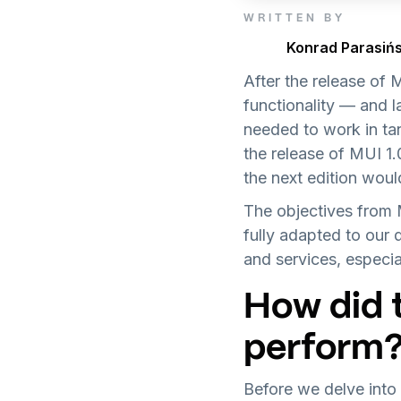
WRITTEN BY
Konrad Parasińs
After the release of
functionality — and l
needed to work in ta
the release of MUI 1
the next edition woul
The objectives from
fully adapted to our 
and services, especia
How did 
perform
Before we delve into