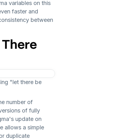
ma variables on this
even faster and
 consistency between
 There
ng "let there be
the number of
ersions of fully
igma's update on
e allows a simple
or duplicate