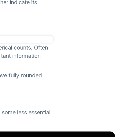
er indicate its
erical counts. Often
rtant information
ave fully rounded
 some less essential