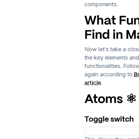
components.
What Fun
Find in M
Now let’s take a clo
the key elements an
functionalities. Foll
again according to
B
article
.
Atoms ⚛️
Toggle switch