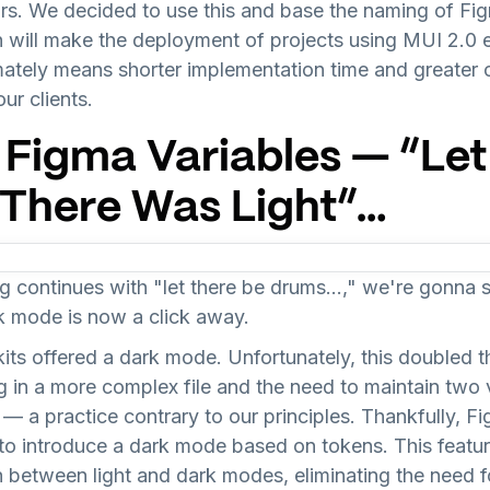
rs. We decided to use this and base the naming of Fig
n will make the deployment of projects using MUI 2.0 
mately means shorter implementation time and greater
ur clients.
 Figma Variables — “Let
, There Was Light”…
 continues with "let there be drums…," we're gonna si
rk mode is now a click away.
kits offered a dark mode. Unfortunately, this doubled 
 in a more complex file and the need to maintain two v
— a practice contrary to our principles. Thankfully, F
 to introduce a dark mode based on tokens. This featur
 between light and dark modes, eliminating the need f