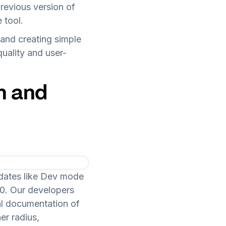
evious version of
 tool.
 and creating simple
quality and user-
n and
dates like Dev mode
0. Our developers
cal documentation of
er radius,