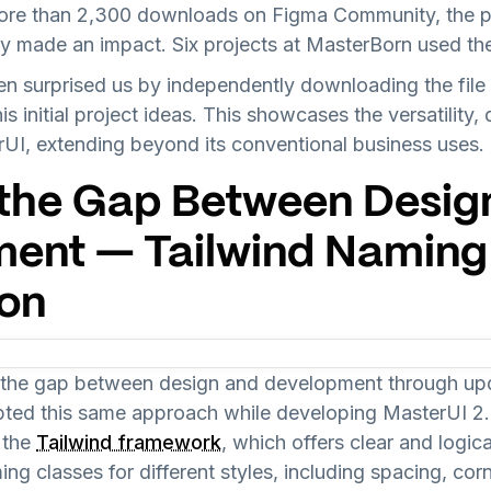
ore than 2,300 downloads on Figma Community, the pr
y made an impact. Six projects at MasterBorn used the
en surprised us by independently downloading the file
s initial project ideas. This showcases the versatility, 
rUI, extending beyond its conventional business uses.
 the Gap Between Desig
ent — Tailwind Naming
on
e the gap between design and development through up
pted this same approach while developing MasterUI 2.
 the
Tailwind framework
, which offers clear and logi
 classes for different styles, including spacing, corn