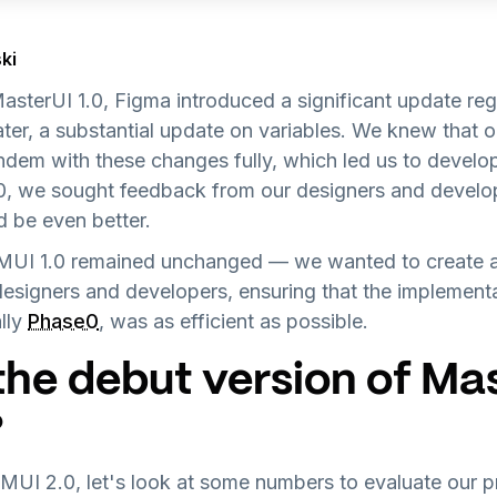
ki
 MasterUI 1.0, Figma introduced a significant update r
ater, a substantial update on variables. We knew that o
ndem with these changes fully, which led us to devel
.0, we sought feedback from our designers and develop
d be even better.
 MUI 1.0 remained unchanged — we wanted to create a
designers and developers, ensuring that the implement
lly
Phase0
, was as efficient as possible.
the debut version of Ma
?
 MUI 2.0, let's look at some numbers to evaluate our 