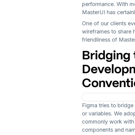
performance. With m
MasterUI has certainl
One of our clients ev
wireframes to share hi
friendliness of Maste
Bridging
Developm
Conventi
Figma tries to bridg
or variables. We ado
commonly work with
components and naming