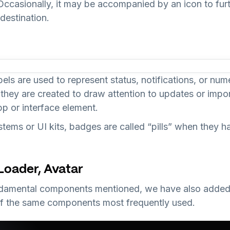
 Occasionally, it may be accompanied by an icon to furth
destination.
bels are used to represent status, notifications, or num
 they are created to draw attention to updates or impo
p or interface element.
tems or UI kits, badges are called “pills” when they h
 Loader, Avatar
undamental components mentioned, we have also added
f the same components most frequently used.