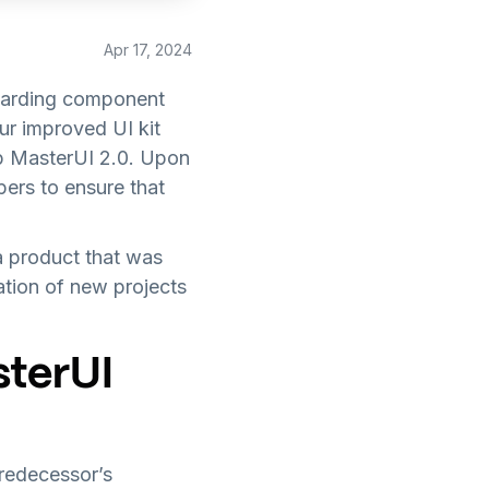
Apr 17, 2024
egarding component
ur improved UI kit
op MasterUI 2.0. Upon
ers to ensure that
 product that was
ation of new projects
sterUI
predecessor’s