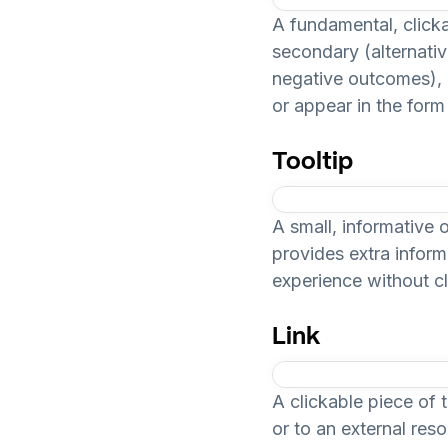
A fundamental, clickab
secondary (alternative
negative outcomes), a
or appear in the form 
Tooltip
A small, informative 
provides extra inform
experience without cl
Link
A clickable piece of 
or to an external res