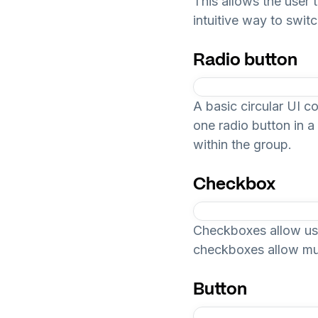
This allows the user 
intuitive way to swit
Radio button
A basic circular UI c
one radio button in a
within the group.
Checkbox
Checkboxes allow user
checkboxes allow mul
Button