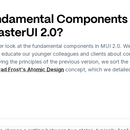
damental Components W
asterUI 2.0?
ser look at the fundamental components in MUI 2.0. We
d educate our younger colleagues and clients about 
owing the principles of the previous version, we sort 
rad Frost's Atomic Design
concept, which we detailed