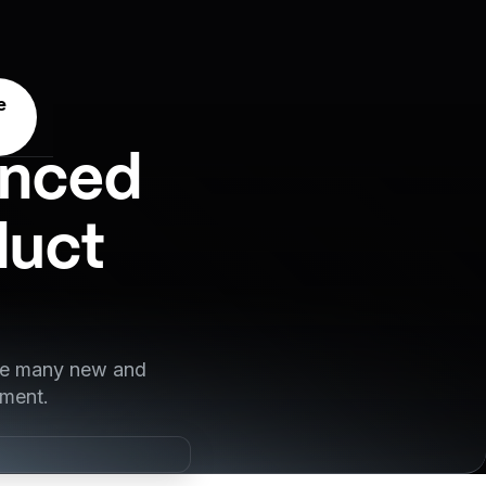
e
anced
duct
nce many new and
pment.