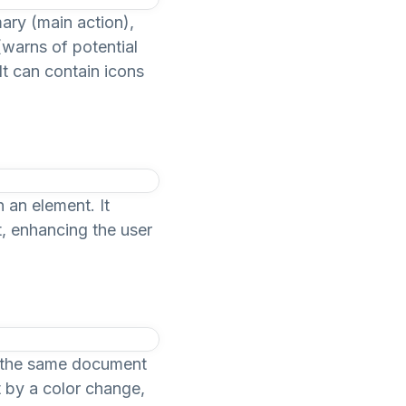
mary (main action),
(warns of potential
It can contain icons
 an element. It
t, enhancing the user
in the same document
t by a color change,