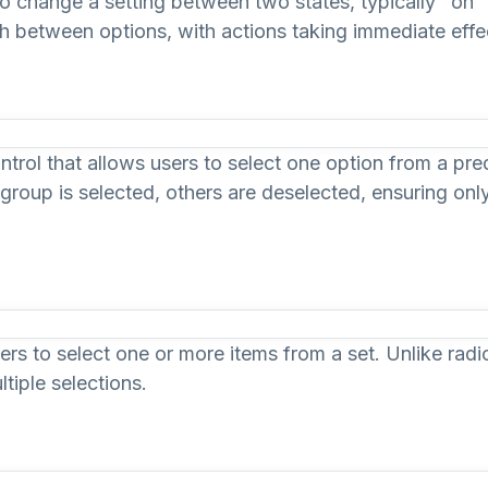
to change a setting between two states, typically "on" a
ch between options, with actions taking immediate effec
ontrol that allows users to select one option from a pr
 group is selected, others are deselected, ensuring onl
s to select one or more items from a set. Unlike radi
tiple selections.