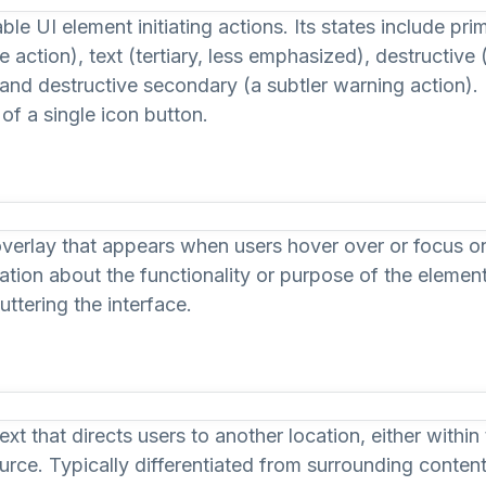
le UI element initiating actions. Its states include pri
 action), text (tertiary, less emphasized), destructive 
nd destructive secondary (a subtler warning action). 
of a single icon button.
overlay that appears when users hover over or focus on
ation about the functionality or purpose of the elemen
uttering the interface.
text that directs users to another location, either with
ource. Typically differentiated from surrounding conten