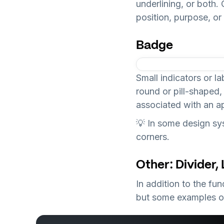
underlining, or both.
position, purpose, or 
Badge
Small indicators or la
round or pill-shaped,
associated with an ap
💡 In some design sys
corners.
Other: Divider,
In addition to the f
but some examples o